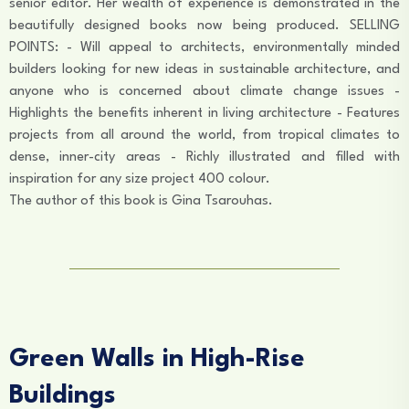
senior editor. Her wealth of experience is demonstrated in the
beautifully designed books now being produced. SELLING
POINTS: - Will appeal to architects, environmentally minded
builders looking for new ideas in sustainable architecture, and
anyone who is concerned about climate change issues -
Highlights the benefits inherent in living architecture - Features
projects from all around the world, from tropical climates to
dense, inner-city areas - Richly illustrated and filled with
inspiration for any size project 400 colour.
The author of this book is Gina Tsarouhas.
Green Walls in High-Rise
Buildings