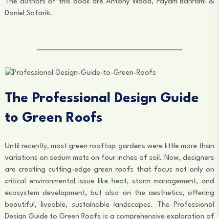
The authors of this book are Antony Wood, Payam Bahrami &
Daniel Safarik.
The Professional Design Guide
to Green Roofs
Until recently, most green rooftop gardens were little more than
variations on sedum mats on four inches of soil. Now, designers
are creating cutting-edge green roofs that focus not only on
critical environmental issue like heat, storm management, and
ecosystem development, but also on the aesthetics, offering
beautiful, liveable, sustainable landscapes. The Professional
Design Guide to Green Roofs is a comprehensive exploration of