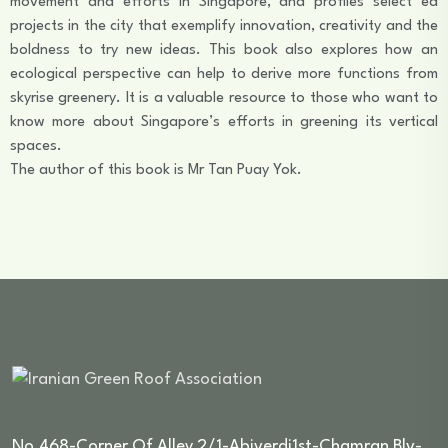
movement and efforts in Singapore, and profiles select ed
projects in the city that exemplify innovation, creativity and the
boldness to try new ideas. This book also explores how an
ecological perspective can help to derive more functions from
skyrise greenery. It is a valuable resource to those who want to
know more about Singapore’s efforts in greening its vertical
spaces.
The author of this book is Mr Tan Puay Yok.
No.468-Corner Of Alley 2/1-Abiverdi1st-Chamran Blv-