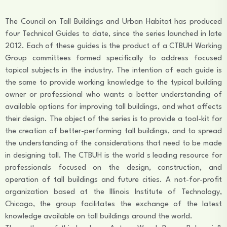
The Council on Tall Buildings and Urban Habitat has produced
four Technical Guides to date, since the series launched in late
2012. Each of these guides is the product of a CTBUH Working
Group committees formed specifically to address focused
topical subjects in the industry. The intention of each guide is
the same to provide working knowledge to the typical building
owner or professional who wants a better understanding of
available options for improving tall buildings, and what affects
their design. The object of the series is to provide a tool-kit for
the creation of better-performing tall buildings, and to spread
the understanding of the considerations that need to be made
in designing tall. The CTBUH is the world s leading resource for
professionals focused on the design, construction, and
operation of tall buildings and future cities. A not-for-profit
organization based at the Illinois Institute of Technology,
Chicago, the group facilitates the exchange of the latest
knowledge available on tall buildings around the world.