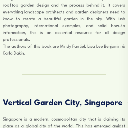
rooftop garden design and the process behind it. It covers
everything landscape architects and garden designers need to
know to create a beautiful garden in the sky. With lush
photography, international examples, and solid how-to
information, this is an essential resource for all design
professionals.
The authors of this book are Mindy Pantiel, Lisa Lee Benjamin &
Karla Dakin.
Vertical Garden City, Singapore
Singapore is a modern, cosmopolitan city that is claiming its
place as a global city of the world. This has emerged amidst