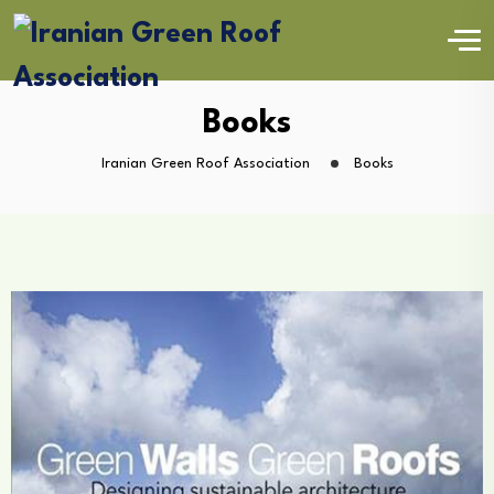
Books
Iranian Green Roof Association
Books