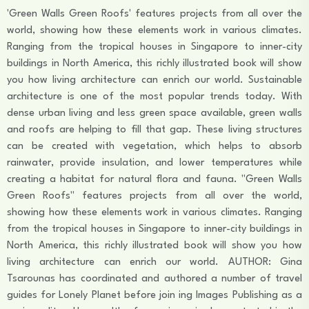
'Green Walls Green Roofs' features projects from all over the
world, showing how these elements work in various climates.
Ranging from the tropical houses in Singapore to inner-city
buildings in North America, this richly illustrated book will show
you how living architecture can enrich our world. Sustainable
architecture is one of the most popular trends today. With
dense urban living and less green space available, green walls
and roofs are helping to fill that gap. These living structures
can be created with vegetation, which helps to absorb
rainwater, provide insulation, and lower temperatures while
creating a habitat for natural flora and fauna. "Green Walls
Green Roofs" features projects from all over the world,
showing how these elements work in various climates. Ranging
from the tropical houses in Singapore to inner-city buildings in
North America, this richly illustrated book will show you how
living architecture can enrich our world. AUTHOR: Gina
Tsarounas has coordinated and authored a number of travel
guides for Lonely Planet before join ing Images Publishing as a