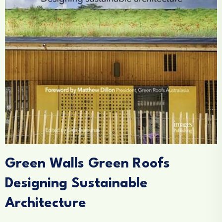
Green Walls Green Roofs
Designing Sustainable
Architecture