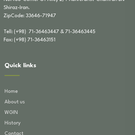
Shiraz-Iran.
ZipCode: 33646-71947
Tell: (+98) 71-36463447 & 71-36463445
Fax: (+98) 71-36463151
Quick links
Home
About us
WGIN
History
Contact