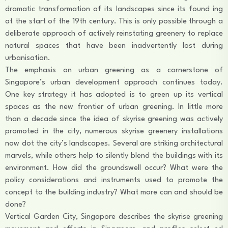
dramatic transformation of its landscapes since its found ing
at the start of the 19th century. This is only possible through a
deliberate approach of actively reinstating greenery to replace
natural spaces that have been inadvertently lost during
urbanisation.
The emphasis on urban greening as a cornerstone of
Singapore’s urban development approach continues today.
One key strategy it has adopted is to green up its vertical
spaces as the new frontier of urban greening. In little more
than a decade since the idea of skyrise greening was actively
promoted in the city, numerous skyrise greenery installations
now dot the city’s landscapes. Several are striking architectural
marvels, while others help to silently blend the buildings with its
environment. How did the groundswell occur? What were the
policy considerations and instruments used to promote the
concept to the building industry? What more can and should be
done?
Vertical Garden City, Singapore describes the skyrise greening