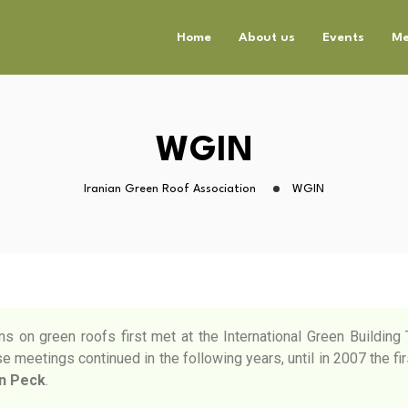
Home
About us
Events
Me
WGIN
Iranian Green Roof Association
WGIN
ns on green roofs first met at the International Green Buildin
 meetings continued in the following years, until in 2007 the fir
n Peck
.