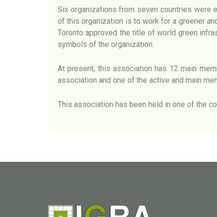
Six organizations from seven countries were e
of this organization is to work for a greener an
Toronto approved the title of world green infr
symbols of the organization.
At present, this association has 12 main membe
association and one of the active and main mem
This association has been held in one of the co