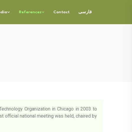
dia
References
Contact
فارسی
g Technology Organization in Chicago in 2003 to
st official national meeting was held, chaired by