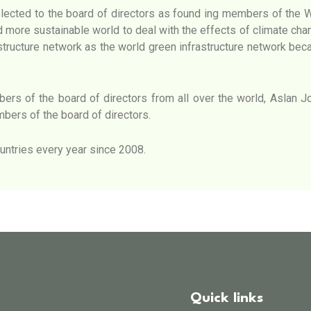
lected to the board of directors as found ing members of the 
d more sustainable world to deal with the effects of climate chang
astructure network as the world green infrastructure network be
rs of the board of directors from all over the world, Aslan Jon
bers of the board of directors.
untries every year since 2008.
Quick links