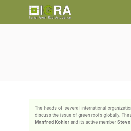
The heads of several international organizatio
discuss the issue of green roofs globally. These
Manfred Kohler
and its active member
Steve