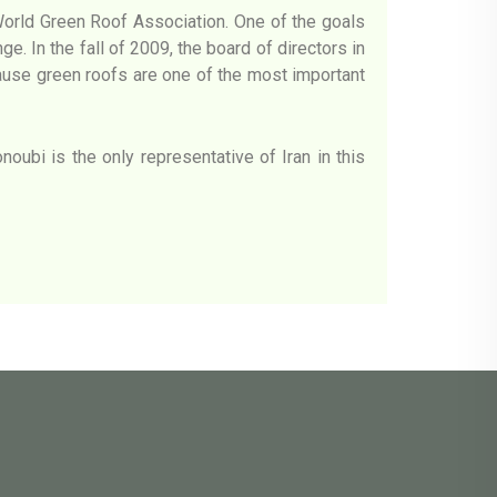
World Green Roof Association. One of the goals
e. In the fall of 2009, the board of directors in
cause green roofs are one of the most important
oubi is the only representative of Iran in this