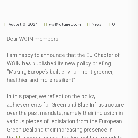
News
August 8, 2024
wp@ratanet.com
0
Dear WGIN members,
I am happy to announce that the EU Chapter of
WGIN has published its new policy briefing
“Making Europe’s built environment greener,
healthier and more resilient”!
In this paper, we reflect on the policy
achievements for Green and Blue Infrastructure
over the past mandate, namely their inclusion in
various pieces of legislation from the European
Green Deal and their increasing presence in
the
EU
discourse over the last political mandate.