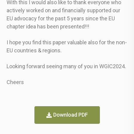
With this I would also like to thank everyone who
actively worked on and financially supported our
EU advocacy for the past 5 years since the EU
chapter idea has been presented!!!
I hope you find this paper valuable also for the non-
EU countries & regions.
Looking forward seeing many of you in WGIC2024.
Cheers
Download PDF