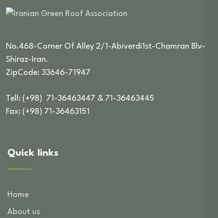
No.468-Corner Of Alley 2/1-Abiverdi1st-Chamran Blv-
Shiraz-Iran.
ZipCode: 33646-71947
Tell: (+98) 71-36463447 & 71-36463445
Fax: (+98) 71-36463151
Quick links
Home
About us