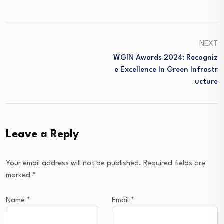
NEXT
WGIN Awards 2024: Recogniz
E Excellence In Green Infrastr
Ucture
Leave a Reply
Your email address will not be published.
Required fields are
marked
*
Name
*
Email
*