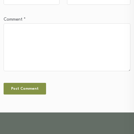
Comment
*