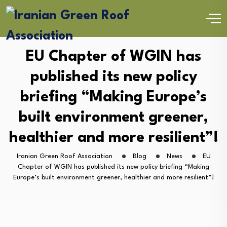
EU Chapter of WGIN has
published its new policy
briefing “Making Europe’s
built environment greener,
healthier and more resilient”!
Iranian Green Roof Association
Blog
News
EU
Chapter of WGIN has published its new policy briefing “Making
Europe’s built environment greener, healthier and more resilient”!