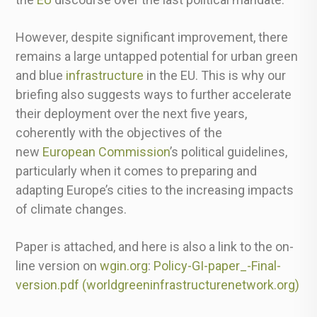
However, despite significant improvement, there
remains a large untapped potential for urban green
and blue
infrastructure
in the EU. This is why our
briefing also suggests ways to further accelerate
their deployment over the next five years,
coherently with the objectives of the
new
European Commission
’s political guidelines,
particularly when it comes to preparing and
adapting Europe’s cities to the increasing impacts
of climate changes.
Paper is attached, and here is also a link to the on-
line version on
wgin.org
:
Policy-GI-paper_-Final-
version.pdf (
worldgreeninfrastructurenetwor
k.org)